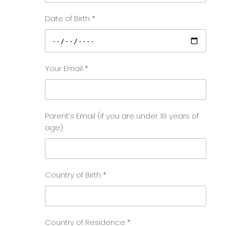
Date of Birth
Your Email
Parent’s Email (if you are under 18 years of
age)
Country of Birth
Country of Residence