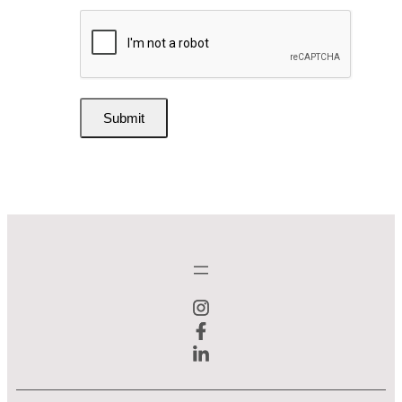
Submit