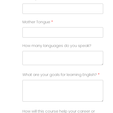
Mother Tongue
How many languages do you speak?
What are your goals for learning English?
How will this course help your career or