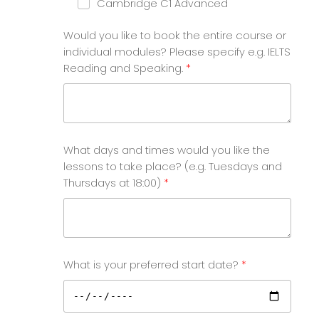
Cambridge C1 Advanced
Would you like to book the entire course or
individual modules? Please specify e.g. IELTS
Reading and Speaking.
What days and times would you like the
lessons to take place? (e.g. Tuesdays and
Thursdays at 18:00)
What is your preferred start date?