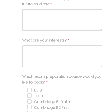
future studies?
What are your interests?
Which exam preparation course would you
like to book?
IELTS
TOEFL
Cambridge B1 Prelim
Cambridge B2 First