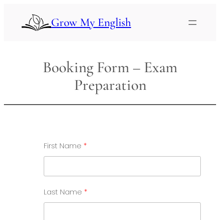
Skip
to
Grow My English
content
Booking Form – Exam
Preparation
First Name
Last Name