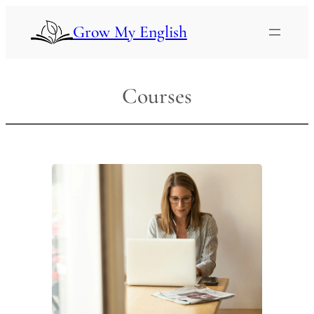
Skip
to
Grow My English
content
Courses