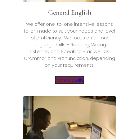
General English
We offer one-to-one intensive lessons
tailor-made to suit your needs and level
of proficiency. We focus on all four
language skills – Reading, Writing,
Listening and Speaking – as well as
Grammar and Pronunciation, depending
on your requirements.
More Details