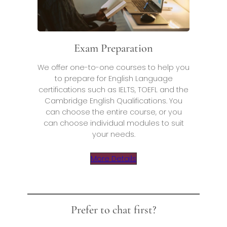
Exam Preparation
We offer one-to-one courses to help you
to prepare for English Language
certifications such as IELTS, TOEFL and the
Cambridge English Qualifications. You
can choose the entire course, or you
can choose individual modules to suit
your needs.
More Details
Prefer to chat first?