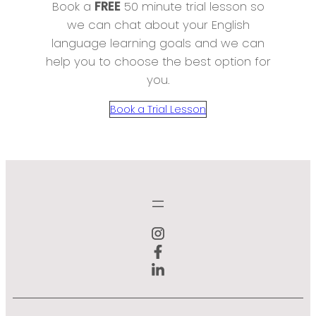
Book a
FREE
50 minute trial lesson so
we can chat about your English
language learning goals and we can
help you to choose the best option for
you.
Book a Trial Lesson